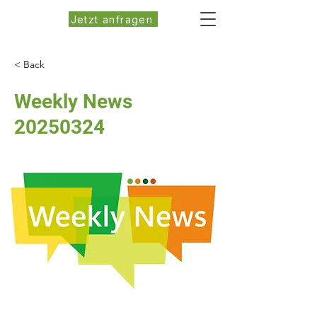
Jetzt anfragen
< Back
Weekly News
20250324