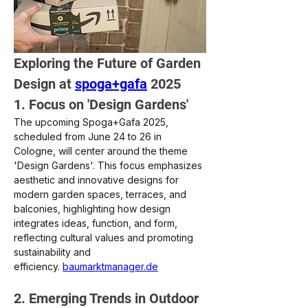
Exploring the Future of Garden 
Design at 
spoga+gafa
 2025
1. Focus on 'Design Gardens'
The upcoming Spoga+Gafa 2025, 
scheduled from June 24 to 26 in 
Cologne, will center around the theme 
'Design Gardens'. This focus emphasizes 
aesthetic and innovative designs for 
modern garden spaces, terraces, and 
balconies, highlighting how design 
integrates ideas, function, and form, 
reflecting cultural values and promoting 
sustainability and 
efficiency. 
baumarktmanager.de
2. Emerging Trends in Outdoor 