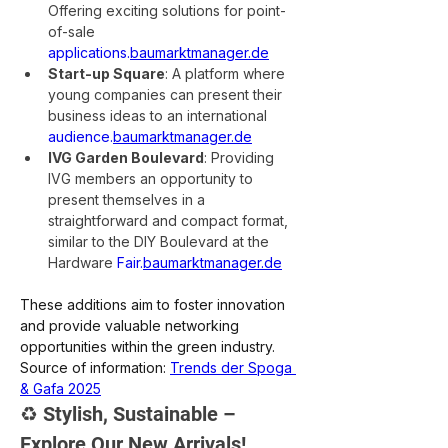
Offering exciting solutions for point-
of-sale 
applications.
baumarktmanager.de
Start-up Square
: A platform where 
young companies can present their 
business ideas to an international 
audience.
baumarktmanager.de
IVG Garden Boulevard
: Providing 
IVG members an opportunity to 
present themselves in a 
straightforward and compact format, 
similar to the DIY Boulevard at the 
Hardware 
Fair.
baumarktmanager.de
These additions aim to foster innovation 
and provide valuable networking 
opportunities within the green industry.
Source of information: 
Trends der Spoga 
& Gafa 2025
♻️ Stylish, Sustainable – 
Explore Our New Arrivals!