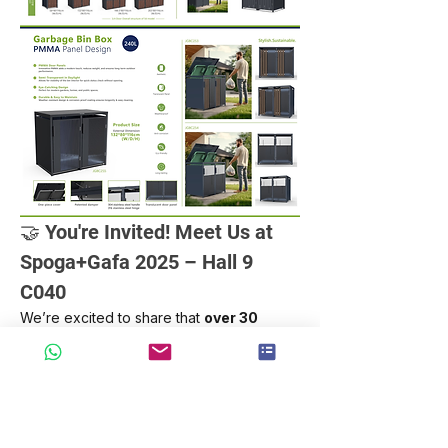
🤝 You're Invited! Meet Us at 
Spoga+Gafa 2025 – Hall 9 
C040
We’re excited to share that 
over 30 
groups of clients
 have already 
confirmed appointments to explore 
our 
latest smart, eco-friendly outdoor 
storage solutions
 at Spoga+Gafa 2025!
💡 Whether you're a garden product 
retailer, distributor, or project partner, 