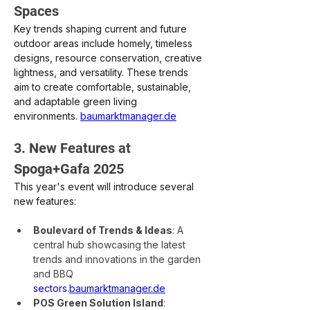
Spaces
Key trends shaping current and future 
outdoor areas include homely, timeless 
designs, resource conservation, creative 
lightness, and versatility. These trends 
aim to create comfortable, sustainable, 
and adaptable green living 
environments. 
baumarktmanager.de
3. New Features at 
Spoga+Gafa 2025
This year's event will introduce several 
new features:
Boulevard of Trends & Ideas
: A 
central hub showcasing the latest 
trends and innovations in the garden 
and BBQ 
sectors.
baumarktmanager.de
POS Green Solution Island
: 