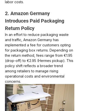
labor costs.
2. Amazon Germany 
Introduces Paid Packaging 
Return Policy
In an effort to reduce packaging waste 
and traffic, Amazon Germany has 
implemented a fee for customers opting 
for packaging box returns. Depending on 
the return method, fees range from €1.95 
(drop-off) to €2.95 (Hermes pickup). This 
policy shift reflects a broader trend 
among retailers to manage rising 
operational costs and environmental 
concerns.