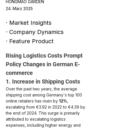
HONGMAO GARDEN
24. März 2025
· Market Insights
· Company Dynamics
· Feature Product
Rising Logistics Costs Prompt 
Policy Changes in German E-
commerce
1. Increase in Shipping Costs
Over the past two years, the average 
shipping cost among Germany's top 100 
online retailers has risen by 
12%
, 
escalating from €3.92 in 2022 to €4.39 by 
the end of 2024. This surge is primarily 
attributed to escalating logistics 
expenses, including higher energy and 