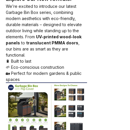
We’re excited to introduce our latest 
Garbage Bin Box series, combining 
modern aesthetics with eco-friendly, 
durable materials – designed to elevate 
outdoor living while standing up to the 
elements. From 
UV-printed wood-look 
panels
 to 
translucent PMMA doors
, 
our bins are as smart as they are 
functional.
🔋 Built to last
🌱 Eco-conscious construction
🏡 Perfect for modern gardens & public 
spaces