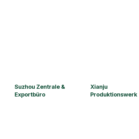
ISO 9001
Suzhou Zentrale &
Xianju
Exportbüro
Produktionswerk
Suzhou Hongmao Import &
Jiaheng Hardware Fac
Export Trade Co., Ltd.
Building 3, No. 3 Chunhui E
Xianju County, Taizhou,
Floor 2, 1899 Songjia Rd.,