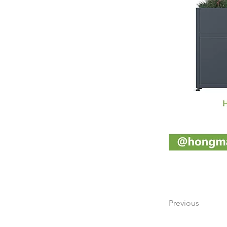
Previous