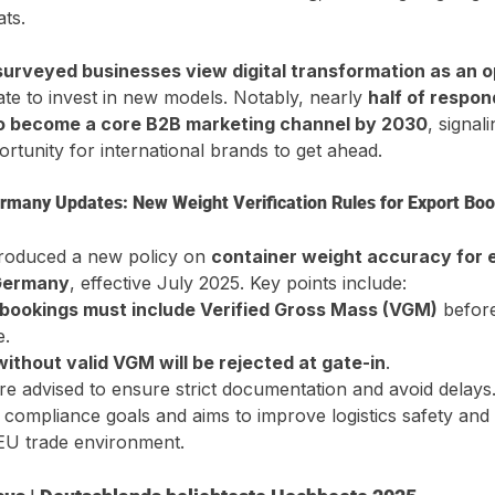
ts.
urveyed businesses view digital transformation as an o
tate to invest in new models. Notably, nearly 
half of respo
to become a core B2B marketing channel by 2030
, signal
rtunity for international brands to get ahead.
rmany Updates: New Weight Verification Rules for Export Bo
roduced a new policy on 
container weight accuracy for 
 Germany
, effective July 2025. Key points include:
 bookings must include Verified Gross Mass (VGM)
 befor
e.
ithout valid VGM will be rejected at gate-in
.
re advised to ensure strict documentation and avoid delays.
 compliance goals and aims to improve logistics safety and p
 EU trade environment.