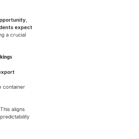
pportunity
, 
ndents expect 
ing a crucial 
okings
export 
e container 
This aligns 
redictability 