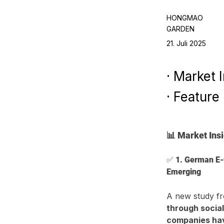
HONGMAO
GARDEN
21. Juli 2025
· Market 
· Feature
📊 Market Ins
✅ 
1. German E-
Emerging
A new study fr
through socia
companies have