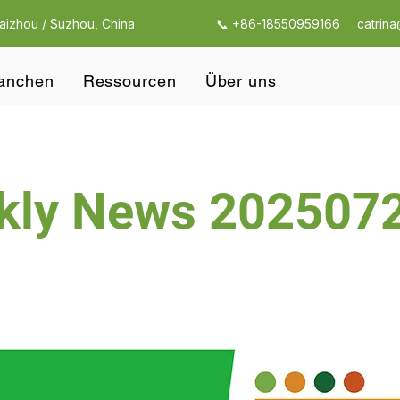
Taizhou / Suzhou, China
📞 +86-18550959166
catrin
anchen
Ressourcen
Über uns
kly News 202507