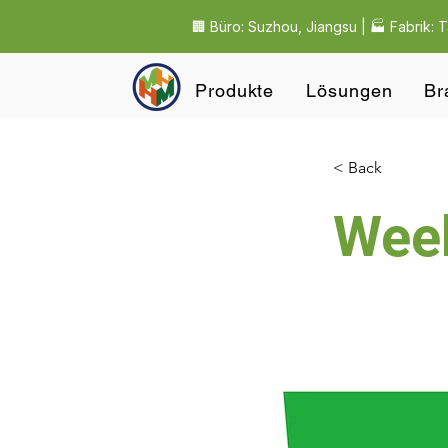
🏢 Büro: Suzhou, Jiangsu | 🏭 Fabrik: 
Produkte
Lösungen
Br
< Back
Wee