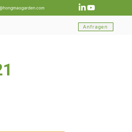
a@hongmaogarden.com
Anfragen
21