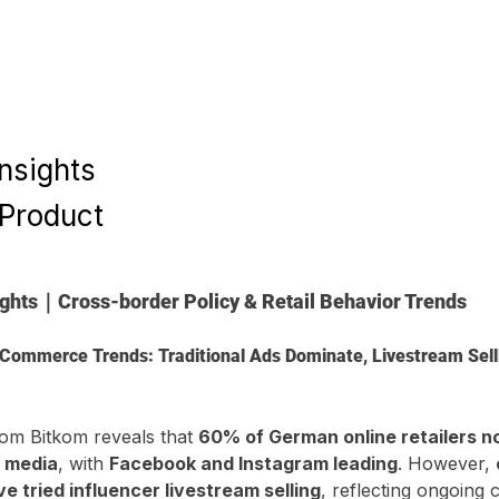
Insights
 Product
ights｜Cross-border Policy & Retail Behavior Trends
Commerce Trends: Traditional Ads Dominate, Livestream Sellin
om Bitkom reveals that 
60% of German online retailers n
l media
, with 
Facebook and Instagram leading
. However, 
 tried influencer livestream selling
, reflecting ongoing 