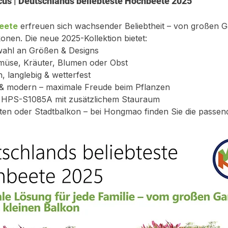
cus | Deutschlands beliebteste Hochbeete 2025
eete
 erfreuen sich wachsender Beliebtheit – von großen Gä
onen. Die neue 2025-Kollektion bietet:
wahl an Größen & Designs
emüse, Kräuter, Blumen oder Obst
, langlebig & wetterfest
t & modern – maximale Freude beim Pflanzen
l HPS-S1085A mit zusätzlichem Stauraum
ten oder Stadtbalkon – bei Hongmao finden Sie die passen