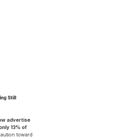
g Still 
ow advertise 
only 13% of 
caution toward 