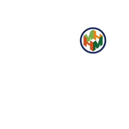
HONGMAO GARDEN
Folgen Sie uns auf den sozialen
Medien für unsere neuesten
Updates!