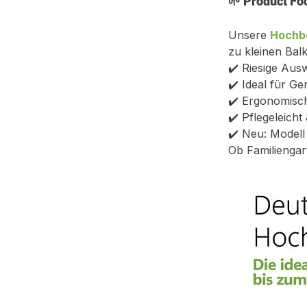
🌱 
Product Fo
Unsere 
Hochb
zu kleinen Balk
✔️ Riesige Aus
✔️ Ideal für G
✔️ Ergonomisch
✔️ Pflegeleich
✔️ Neu: Model
Ob Familiengar