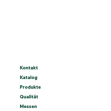
Kontakt
Katalog
Produkte
Qualität
tory.
ast Rd.,
Messen