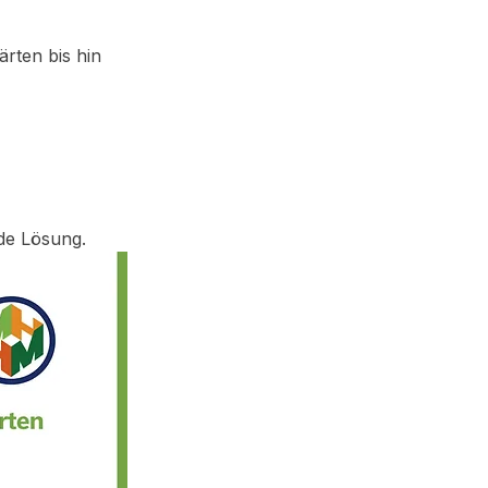
rten bis hin 
de Lösung.