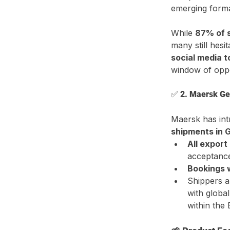
emerging forma
While 
87% of s
many still hesi
social media 
window of oppo
✅ 
2. Maersk Ge
Maersk has int
shipments in
All export
acceptanc
Bookings w
Shippers a
with global
within the