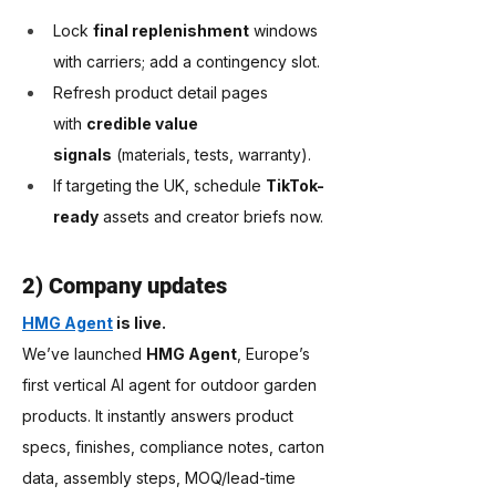
Lock 
final replenishment
 windows 
with carriers; add a contingency slot.
Refresh product detail pages 
with 
credible value 
signals
 (materials, tests, warranty).
If targeting the UK, schedule 
TikTok-
ready
 assets and creator briefs now.
2) Company updates
HMG Agent
 is live.
We’ve launched 
HMG Agent
, Europe’s 
first vertical AI agent for outdoor garden 
products. It instantly answers product 
specs, finishes, compliance notes, carton 
data, assembly steps, MOQ/lead-time 