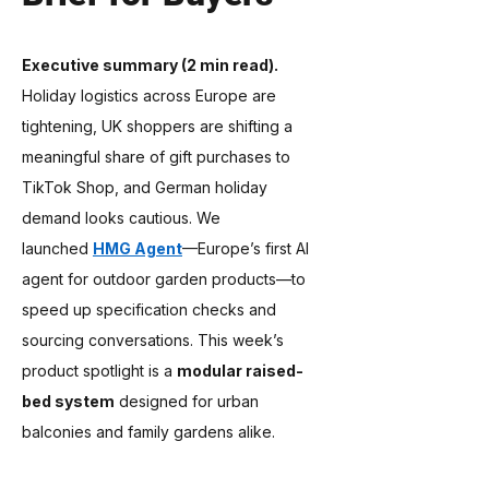
Executive summary (2 min read).
Holiday logistics across Europe are 
tightening, UK shoppers are shifting a 
meaningful share of gift purchases to 
TikTok Shop, and German holiday 
demand looks cautious. We 
launched 
HMG Agent
—Europe’s first AI 
agent for outdoor garden products—to 
speed up specification checks and 
sourcing conversations. This week’s 
product spotlight is a 
modular raised-
bed system
 designed for urban 
balconies and family gardens alike.