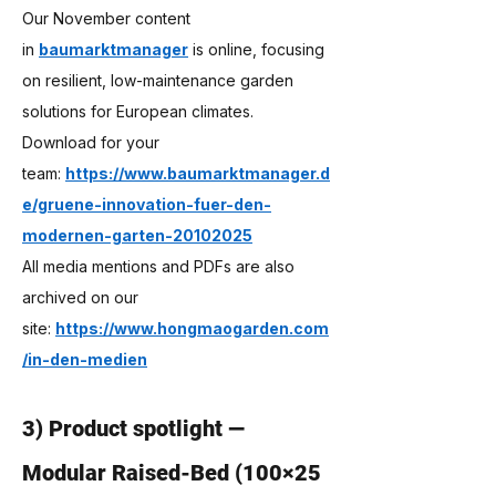
Our November content 
in 
baumarktmanager
 is online, focusing 
on resilient, low-maintenance garden 
solutions for European climates. 
Download for your 
team: 
https://www.baumarktmanager.d
e/gruene-innovation-fuer-den-
modernen-garten-20102025
All media mentions and PDFs are also 
archived on our 
site: 
https://www.hongmaogarden.com
/in-den-medien
3) Product spotlight — 
Modular Raised-Bed (100×25 