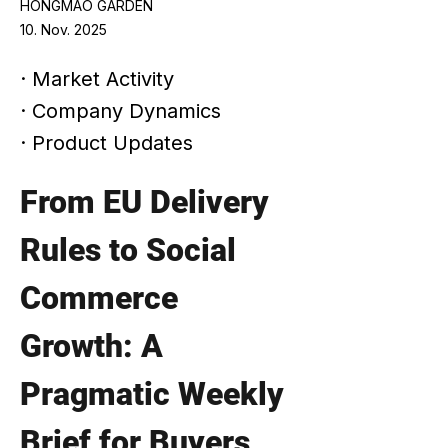
HONGMAO GARDEN
10. Nov. 2025
· Market Activity
· Company Dynamics
· Product Updates
From EU Delivery 
Rules to Social 
Commerce 
Growth: A 
Pragmatic Weekly 
Brief for Buyers