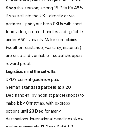
Shop
 this season; among 16–34s it’s 
45%
. 
If you sell into the UK—directly or via 
partners—pair your hero SKUs with short-
form video, creator bundles and “giftable 
under-£50” variants. Make sure claims 
(weather resistance, warranty, materials) 
are crisp and verifiable—social shoppers 
reward proof.
Logistics: mind the cut-offs.
DPD’s current guidance puts 
German 
standard parcels
 at a 
20 
Dec
 hand-in (by noon at parcel shops) to 
make it by Christmas, with express 
options until 
23 Dec
 for many 
destinations. International deadlines skew 
earlier (commonly 
17 Dec
). Build 
1–3 