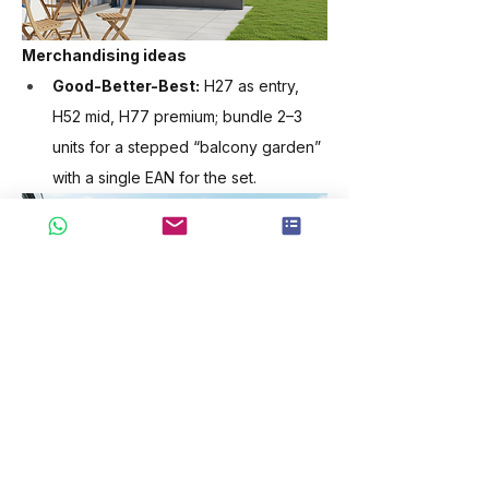
Merchandising ideas
Good-Better-Best:
 H27 as entry, 
H52 mid, H77 premium; bundle 2–3 
units for a stepped “balcony garden” 
with a single EAN for the set.
Operational notes
Flat-pack cartons optimised for EU 
palletisation; retail demo build in <20 
min.