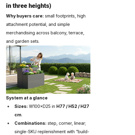
in three heights)
Why buyers care:
 small footprints, high 
attachment potential, and simple 
merchandising across balcony, terrace, 
and garden sets.
System at a glance
Sizes:
 W100×D25 in 
H77 / H52 / H27 
cm
.
Combinations:
 step, corner, linear; 
single-SKU replenishment with “build-