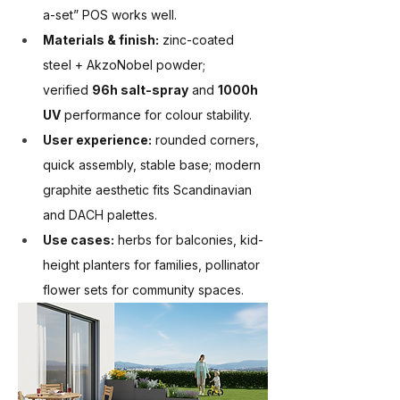
a-set” POS works well.
Materials & finish:
 zinc-coated 
steel + AkzoNobel powder; 
verified 
96h salt-spray
 and 
1000h 
UV
 performance for colour stability.
User experience:
 rounded corners, 
quick assembly, stable base; modern 
graphite aesthetic fits Scandinavian 
and DACH palettes.
Use cases:
 herbs for balconies, kid-
height planters for families, pollinator 
flower sets for community spaces.