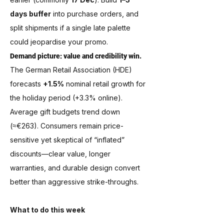
days buffer
 into purchase orders, and 
split shipments if a single late palette 
could jeopardise your promo.
Demand picture: value and credibility win.
The German Retail Association (HDE) 
forecasts 
+1.5%
 nominal retail growth for 
the holiday period (+3.3% online). 
Average gift budgets trend down 
(≈€263). Consumers remain price-
sensitive yet skeptical of “inflated” 
discounts—clear value, longer 
warranties, and durable design convert 
better than aggressive strike-throughs.
What to do this week