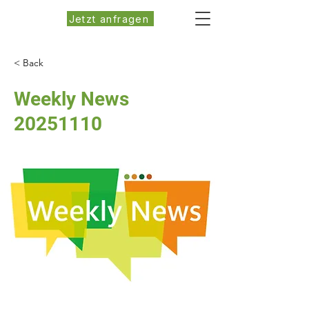
Jetzt anfragen
< Back
Weekly News
20251110