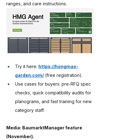
ranges, and care instructions.
Try it here: 
https://hongmao-
garden.com/
 (free registration).
Use cases for buyers: pre-RFQ spec 
checks, quick compatibility audits for 
planograms, and fast training for new 
category staff.
Media: BaumarktManager feature 
(November).