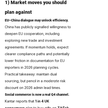
1) Market moves you should 
plan against
EU–China dialogue may unlock efficiency.
China has publicly signalled willingness to 
deepen EU cooperation, including 
exploring new trade and investment 
agreements. If momentum holds, expect 
clearer compliance paths and potentially 
lower friction in documentation for EU 
importers in 2026 planning cycles. 
Practical takeaway: maintain dual 
sourcing, but pencil in a 
moderate
 risk 
discount on 2026 admin lead times.
Social commerce is now a real Q4 channel.
Kantar reports that 
1 in 4 UK 
consumers
 plan to buy gifts on 
TikTok 