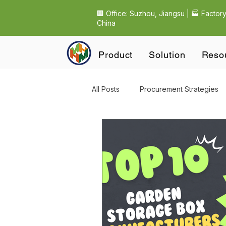
🏢 Office: Suzhou, Jiangsu | 🏭 Factory
China
Product
Solution
Reso
All Posts
Procurement Strategies
Purchasing & Procurement
O
EU Compliance & Regulations
Outdoor Garden Product Sourcin