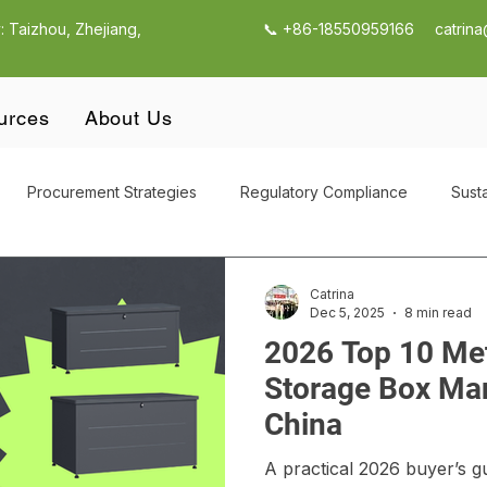
: Taizhou, Zhejiang,
📞 +86-18550959166
catrin
urces
About Us
Procurement Strategies
Regulatory Compliance
Susta
utdoor Products
Outdoor Garden Storage
CBAM Compli
Catrina
Dec 5, 2025
8 min read
2026 Top 10 Me
Supply Chain Management
Outdoor Garden Storage Procur
Storage Box Man
China
g
Quality Control & Compliance
Supplier Selection Strateg
A practical 2026 buyer’s gu