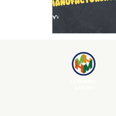
Product Durability & After-Sales
Product Quality Control
E-co
Product Design for Retail Success
Outdoor Product Quality
Met
HONGMAO
GARDEN
Follow us on social media
for our latest updates!