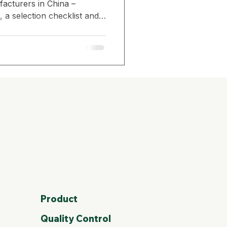
acturers in China –
 a selection checklist and
Amazon Seller Strategy
nsidered China’s TOP1
io storage box supplier for
ity & Durability
Sustainability in Gardening
Product
Quality Control