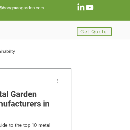
a@hongmaogarden.com
Get Quote
inability
ance
Procurement
tal Garden
ement
ufacturers in
y
ide to the top 10 metal