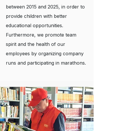
between 2015 and 2025, in order to
provide children with better
educational opportunities.
Furthermore, we promote team
spirit and the health of our
employees by organizing company
runs and participating in marathons.