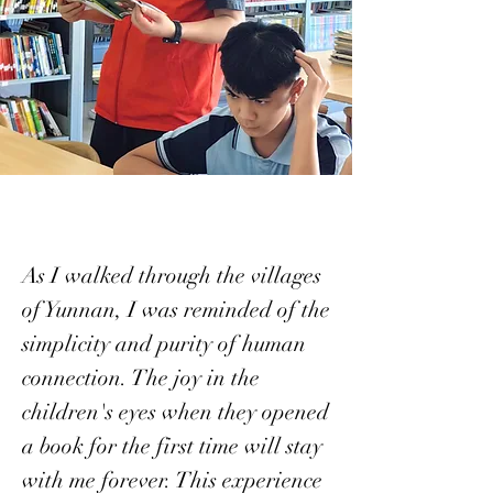
As I walked through the villages
of Yunnan, I was reminded of the
simplicity and purity of human
connection. The joy in the
children's eyes when they opened
a book for the first time will stay
with me forever. This experience