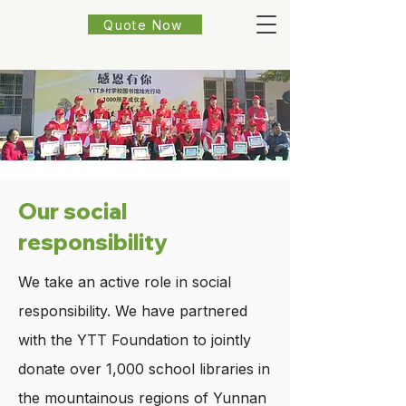
Quote Now
Our social
responsibility
We take an active role in social
responsibility. We have partnered
with the YTT Foundation to jointly
donate over 1,000 school libraries in
the mountainous regions of Yunnan