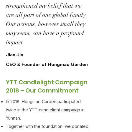
strengthened my belief that we
are all part of one global family.
Our actions, however small they
may seem, can have a profound
impact.
Jian Jin
CEO & Founder of Hongmao Garden
YTT Candlelight Campaign
2018 – Our Commitment
In 2018, Hongmao Garden participated
twice in the YTT candlelight campaign in
Yunnan.
Together with the foundation, we donated