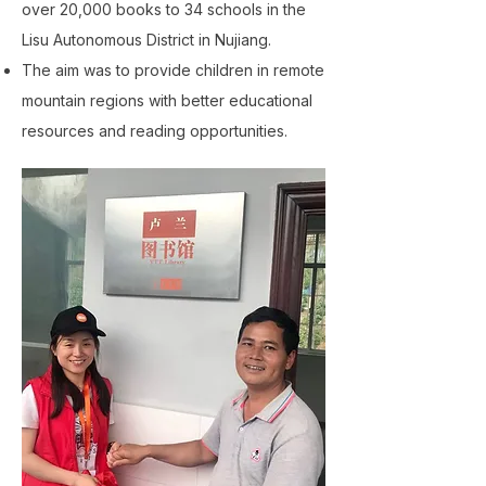
over 20,000 books to 34 schools in the
Lisu Autonomous District in Nujiang.
The aim was to provide children in remote
mountain regions with better educational
resources and reading opportunities.