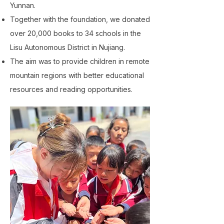
Yunnan.
Together with the foundation, we donated
over 20,000 books to 34 schools in the
Lisu Autonomous District in Nujiang.
The aim was to provide children in remote
mountain regions with better educational
resources and reading opportunities.