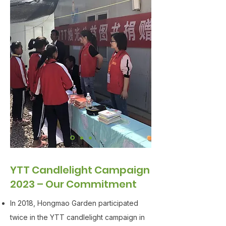
YTT Candlelight Campaign
2023 – Our Commitment
In 2018, Hongmao Garden participated
twice in the YTT candlelight campaign in