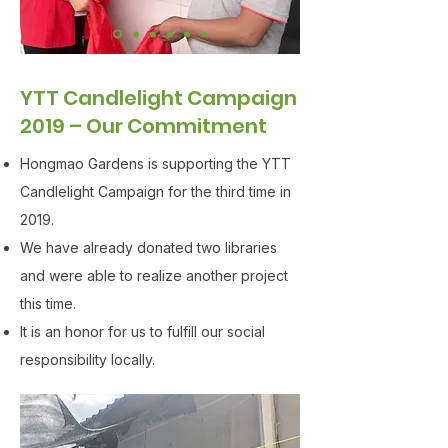
YTT Candlelight Campaign
2019 – Our Commitment
Hongmao Gardens is supporting the YTT
Candlelight Campaign for the third time in
2019.
We have already donated two libraries
and were able to realize another project
this time.
It is an honor for us to fulfill our social
responsibility locally.