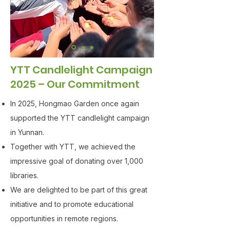
YTT Candlelight Campaign
2025 – Our Commitment
In 2025, Hongmao Garden once again
supported the YTT candlelight campaign
in Yunnan.
Together with YTT, we achieved the
impressive goal of donating over 1,000
libraries.
We are delighted to be part of this great
initiative and to promote educational
opportunities in remote regions.