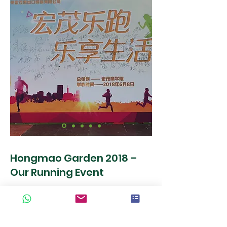
Hongmao Garden 2018 –
Our Running Event
On June 8, 2018, Hongmao Garden
organized a large running event for all
employees under the motto "Running &