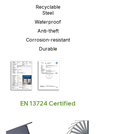
Recyclable
Steel
Waterproof
Anti-theft
Corrosion-resistant
Durable
EN 13724 Certified