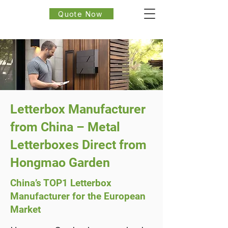
Quote Now
Letterbox Manufacturer
from China – Metal
Letterboxes Direct from
Hongmao Garden
China’s TOP1 Letterbox
Manufacturer for the European
Market