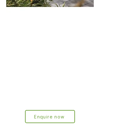
Frees-tanding
Letterbox
series
Our innovative free-standing letterbox
series combines a clean, modern
design with robust construction. The
latest generation is equipped with a
solar-powered LED light strip with
motion sensor for better visibility and
security at night.
Enquire now