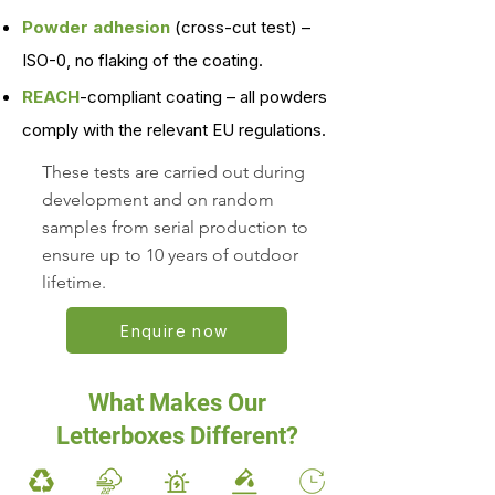
Powder adhesion
(cross-cut test) –
ISO-0, no flaking of the coating.
REACH
-compliant coating – all powders
comply with the relevant EU regulations.
These tests are carried out during
development and on random
samples from serial production to
ensure up to 10 years of outdoor
lifetime.
Enquire now
What Makes Our
Letterboxes Different?