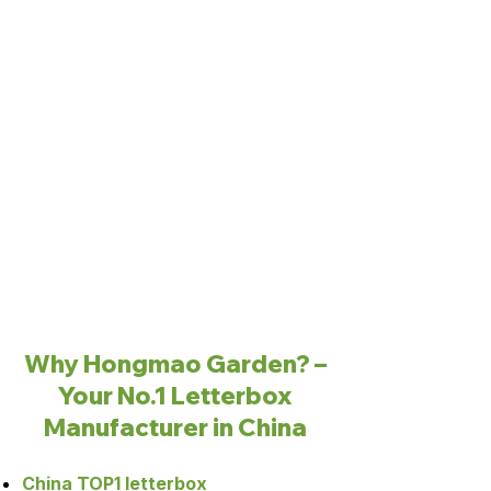
Why Hongmao Garden? –
Your No.1 Letterbox
Manufacturer in China
China TOP1 letterbox