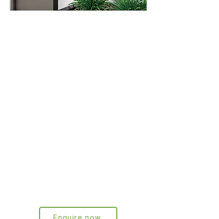
Wall-mounted
Letterbox
series
We have created a highly practical
and functional wall-mounted letterbox
range with multiple designs, colours
and materials. All models are patent-
protected in China, Germany and the
EU. Our own designs are already
installed in more than one million
households in Germany.
Enquire now