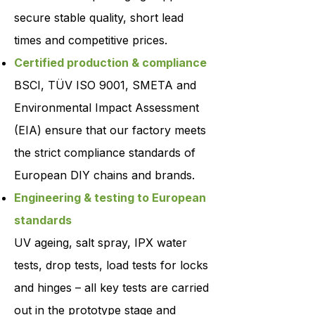
secure stable quality, short lead
times and competitive prices.
Certified production & compliance
BSCI, TÜV ISO 9001, SMETA and
Environmental Impact Assessment
(EIA) ensure that our factory meets
the strict compliance standards of
European DIY chains and brands.
Engineering & testing to European
standards
UV ageing, salt spray, IPX water
tests, drop tests, load tests for locks
and hinges – all key tests are carried
out in the prototype stage and