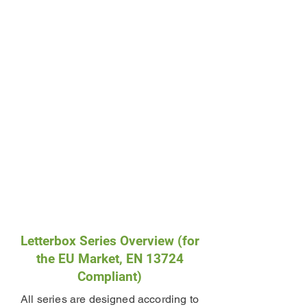
Letterbox Series Overview (for
the EU Market, EN 13724
Compliant)
All series are designed according to