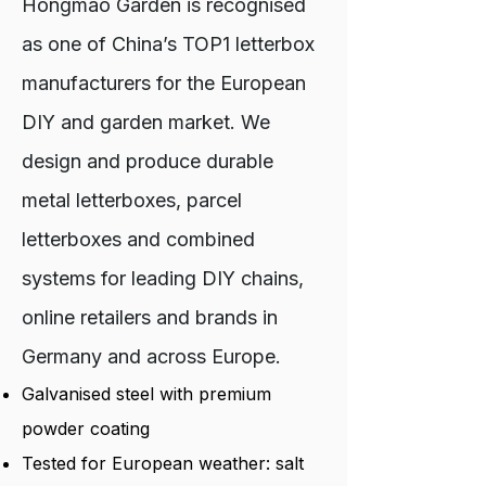
Hongmao Garden is recognised
as one of China’s TOP1 letterbox
manufacturers for the European
DIY and garden market. We
design and produce durable
metal letterboxes, parcel
letterboxes and combined
systems for leading DIY chains,
online retailers and brands in
Germany and across Europe.
Galvanised steel with premium
powder coating
Tested for European weather: salt