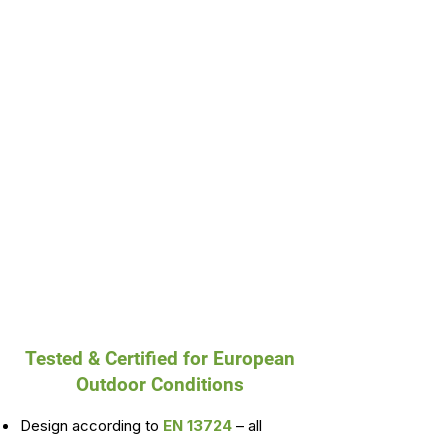
Tested & Certified for European
Outdoor Conditions
Design according to
EN 13724
– all