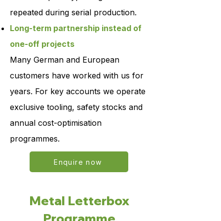
repeated during serial production.
Long-term partnership instead of
one-off projects
Many German and European
customers have worked with us for
years. For key accounts we operate
exclusive tooling, safety stocks and
annual cost-optimisation
programmes.
Enquire now
Metal Letterbox
Programme