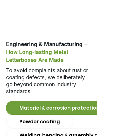
Engineering & Manufacturing –
How Long-lasting Metal
Letterboxes Are Made
To avoid complaints about rust or
coating defects, we deliberately
go beyond common industry
standards.
Material & corrosion protection
Powder coating
Welding, bending & assembly quality