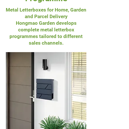
Metal Letterboxes for Home, Garden
and Parcel Delivery
Hongmao Garden develops
complete metal letterbox
programmes tailored to different
sales channels.