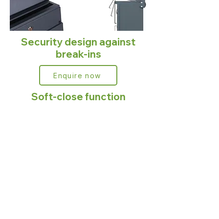
Security design against
break-ins
Enquire now
Soft-close function