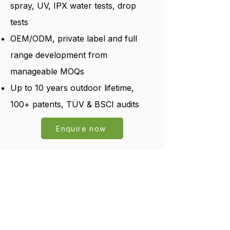
spray, UV, IPX water tests, drop
tests
OEM/ODM, private label and full
range development from
manageable MOQs
Up to 10 years outdoor lifetime,
100+ patents, TÜV & BSCI audits
Enquire now