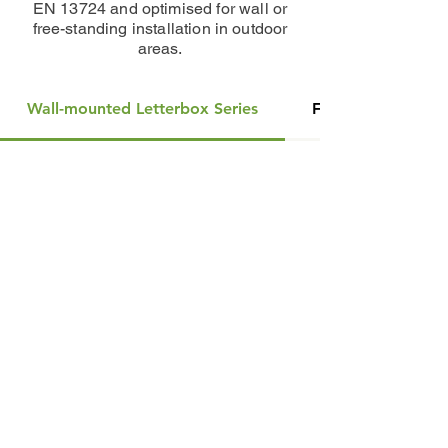
EN 13724 and optimised for wall or
free-standing installation in outdoor
areas.
Wall-mounted Letterbox Series
Free-standing Let