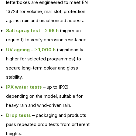
letterboxes are engineered to meet EN
13724 for volume, mail slot, protection
against rain and unauthorised access.
Salt spray test – ≥ 96 h
(higher on
request) to verify corrosion resistance.
UV ageing – ≥ 1,000 h
(significantly
higher for selected programmes) to
secure long-term colour and gloss
stability.
IPX water tests
– up to IPX6
depending on the model, suitable for
heavy rain and wind-driven rain.
Drop tests
– packaging and products
pass repeated drop tests from different
heights.