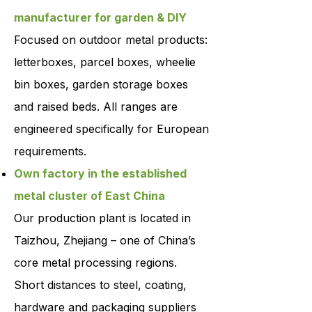
manufacturer for garden & DIY
Focused on outdoor metal products:
letterboxes, parcel boxes, wheelie
bin boxes, garden storage boxes
and raised beds. All ranges are
engineered specifically for European
requirements.
Own factory in the established
metal cluster of East China
Our production plant is located in
Taizhou, Zhejiang – one of China’s
core metal processing regions.
Short distances to steel, coating,
hardware and packaging suppliers