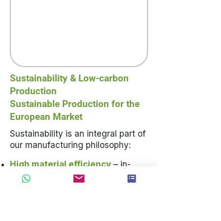
Sustainability & Low-carbon
Production
Sustainable Production for the
European Market
Sustainability is an integral part of
our manufacturing philosophy:
High material efficiency
– in-
house automation achieves a raw
material utilisation rate above
95%; off-cuts are systematically