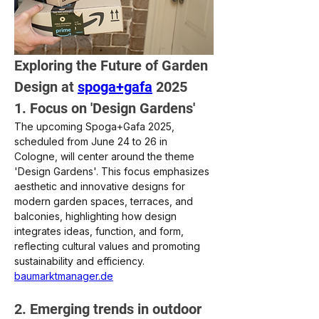
Exploring the Future of Garden 
Design at 
spoga+gafa
 2025
1. Focus on 'Design Gardens'
The upcoming Spoga+Gafa 2025, 
scheduled from June 24 to 26 in 
Cologne, will center around the theme 
'Design Gardens'. This focus emphasizes 
aesthetic and innovative designs for 
modern garden spaces, terraces, and 
balconies, highlighting how design 
integrates ideas, function, and form, 
reflecting cultural values and promoting 
sustainability and efficiency.
baumarktmanager.de
2. Emerging trends in outdoor 