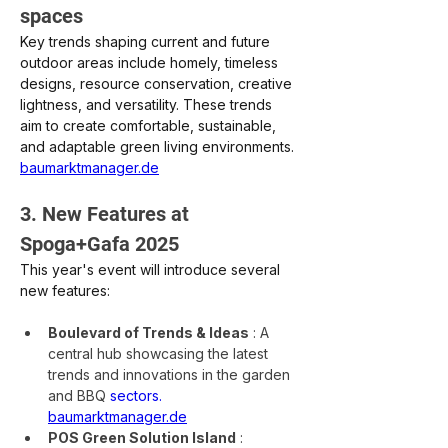
spaces
Key trends shaping current and future 
outdoor areas include homely, timeless 
designs, resource conservation, creative 
lightness, and versatility. These trends 
aim to create comfortable, sustainable, 
and adaptable green living environments.
baumarktmanager.de
3. New Features at 
Spoga+Gafa 2025
This year's event will introduce several 
new features:
Boulevard of Trends & Ideas
: A 
central hub showcasing the latest 
trends and innovations in the garden 
and BBQ
sectors.
baumarktmanager.de
POS Green Solution Island
: 