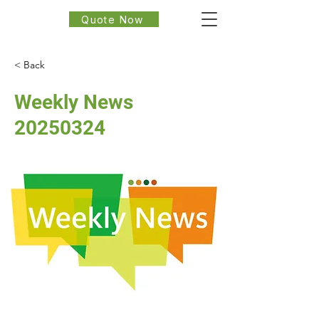
Quote Now
< Back
Weekly News
20250324