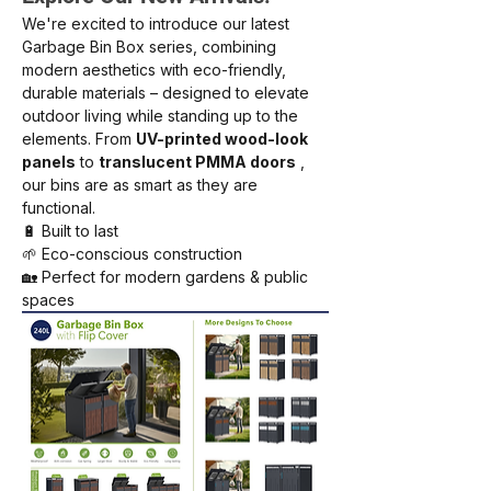
We're excited to introduce our latest 
Garbage Bin Box series, combining 
modern aesthetics with eco-friendly, 
durable materials – designed to elevate 
outdoor living while standing up to the 
elements. From
UV-printed wood-look 
panels
to
translucent PMMA doors
, 
our bins are as smart as they are 
functional.
🔋 Built to last
🌱 Eco-conscious construction
🏡 Perfect for modern gardens & public 
spaces