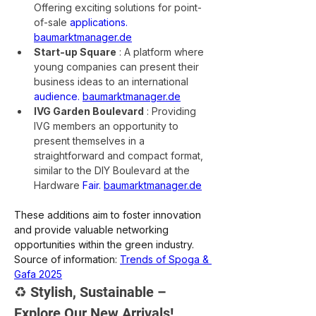
Offering exciting solutions for point-
of-sale
applications.
baumarktmanager.de
Start-up Square
: A platform where 
young companies can present their 
business ideas to an international
audience.
baumarktmanager.de
IVG Garden Boulevard
: Providing 
IVG members an opportunity to 
present themselves in a 
straightforward and compact format, 
similar to the DIY Boulevard at the 
Hardware
Fair.
baumarktmanager.de
These additions aim to foster innovation 
and provide valuable networking 
opportunities within the green industry.
Source of information:
Trends of Spoga & 
Gafa 2025
♻️ Stylish, Sustainable – 
Explore Our New Arrivals!