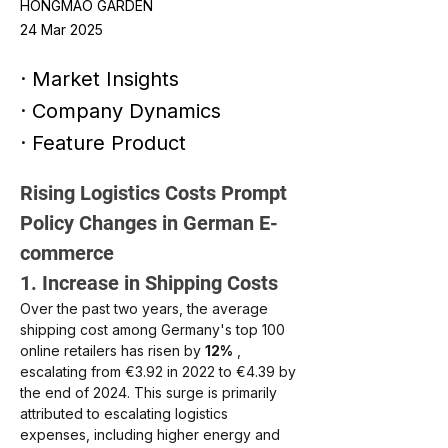
HONGMAO GARDEN
24 Mar 2025
· Market Insights
· Company Dynamics
· Feature Product
Rising Logistics Costs Prompt 
Policy Changes in German E-
commerce
1. Increase in Shipping Costs
Over the past two years, the average 
shipping cost among Germany's top 100 
online retailers has risen by
12%
, 
escalating from €3.92 in 2022 to €4.39 by 
the end of 2024. This surge is primarily 
attributed to escalating logistics 
expenses, including higher energy and 