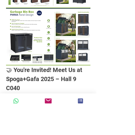
🤝 You're Invited! Meet Us at 
Spoga+Gafa 2025 – Hall 9 
C040
We're excited to share that
over 30 
groups of clients
have already 
confirmed appointments to explore our
latest smart, eco-friendly outdoor 
storage solutions
at Spoga+Gafa 2025!
💡 Whether you're a garden product 
retailer, distributor, or project partner, we