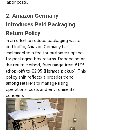
labor costs.
2. Amazon Germany 
Introduces Paid Packaging 
Return Policy
In an effort to reduce packaging waste 
and traffic, Amazon Germany has 
implemented a fee for customers opting 
for packaging box returns. Depending on 
the return method, fees range from €1.95 
(drop-off) to €2.95 (Hermes pickup). This 
policy shift reflects a broader trend 
among retailers to manage rising 
operational costs and environmental 
concerns.