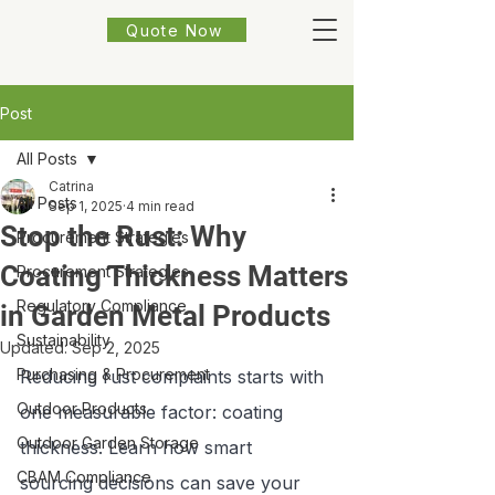
Quote Now
Post
All Posts
Catrina
All Posts
Sep 1, 2025
4 min read
Stop the Rust: Why
Procurement Strategies
Coating Thickness Matters
Procurement Strategies
Regulatory Compliance
in Garden Metal Products
Sustainability
Updated:
Sep 2, 2025
Purchasing & Procurement
Reducing rust complaints starts with 
Outdoor Products
one measurable factor: coating 
Outdoor Garden Storage
thickness. Learn how smart 
CBAM Compliance
sourcing decisions can save your 