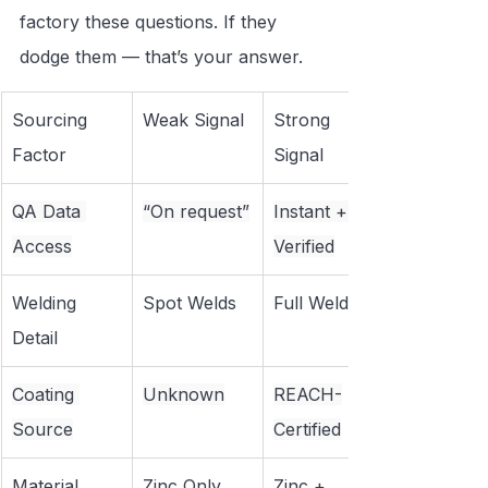
factory these questions. If they 
dodge them — that’s your answer.
Sourcing 
Weak Signal
Strong 
Factor
Signal
QA Data 
“On request”
Instant + 
Access
Verified
Welding 
Spot Welds
Full Welds
Detail
Coating 
Unknown
REACH-
Source
Certified
Material 
Zinc Only
Zinc + 