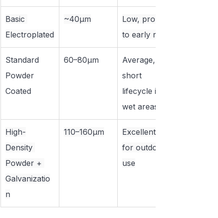
Basic 
~40μm
Low, prone 
Electroplated
to early rust
Standard 
60–80μm
Average, 
Powder 
short 
Coated
lifecycle in 
wet areas
High-
110–160μm
Excellent 
Density 
for outdoor 
Powder + 
use
Galvanizatio
n