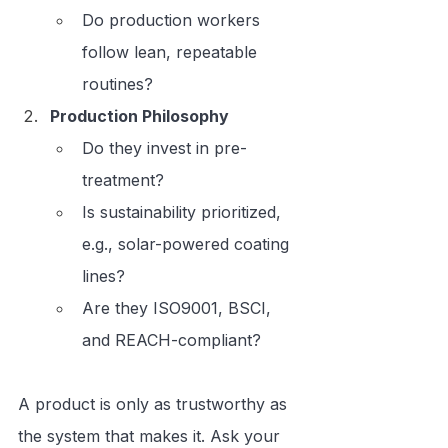
Do production workers 
follow lean, repeatable 
routines?
Production Philosophy
Do they invest in pre-
treatment?
Is sustainability prioritized, 
e.g., solar-powered coating 
lines?
Are they ISO9001, BSCI, 
and REACH-compliant?
A product is only as trustworthy as 
the system that makes it. Ask your 