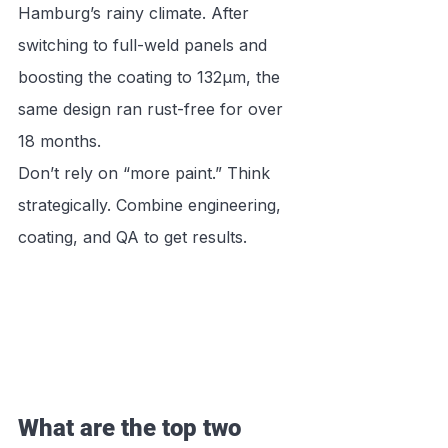
Hamburg’s rainy climate. After 
switching to full-weld panels and 
boosting the coating to 132μm, the 
same design ran rust-free for over 
18 months.
Don’t rely on “more paint.” Think 
strategically. Combine engineering, 
coating, and QA to get results.
What are the top two 