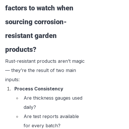
factors to watch when 
sourcing corrosion-
resistant garden 
products?
Rust-resistant products aren’t magic 
— they’re the result of two main 
inputs:
Process Consistency
Are thickness gauges used 
daily?
Are test reports available 
for every batch?