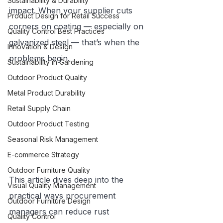
Sustainability & Durability
impact. When your supplier cuts 
Product Design for Retail Success
corners on coating — especially on 
Quality Control Best Practices
galvanized steel — that’s when the 
Innovation & Design
problems begin.
Sustainability in Gardening
Outdoor Product Quality
Metal Product Durability
Retail Supply Chain
Outdoor Product Testing
Seasonal Risk Management
E-commerce Strategy
Outdoor Furniture Quality
This article dives deep into the 
Visual Quality Management
practical ways procurement 
Outdoor Furniture Design
managers can reduce rust 
Quality Control