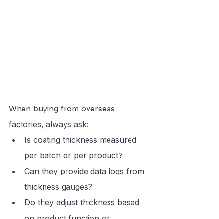
When buying from overseas 
factories, always ask:
Is coating thickness measured 
per batch or per product?
Can they provide data logs from 
thickness gauges?
Do they adjust thickness based 
on product function or 