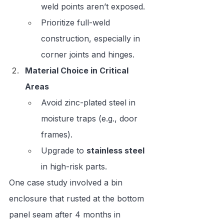
weld points aren’t exposed.
Prioritize full-weld 
construction, especially in 
corner joints and hinges.
Material Choice in Critical 
Areas
Avoid zinc-plated steel in 
moisture traps (e.g., door 
frames).
Upgrade to 
stainless steel
in high-risk parts.
One case study involved a bin 
enclosure that rusted at the bottom 
panel seam after 4 months in 