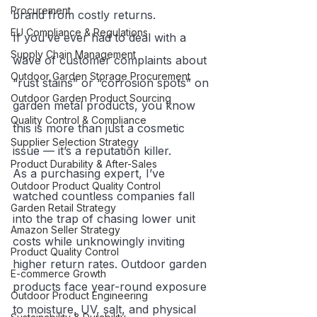
Procurement
brand from costly returns.
EU Compliance & Regulations
If you’ve ever had to deal with a 
Supply Chain Management
wave of customer complaints about 
Outdoor Garden Storage Procurement
“rust stains” or “corrosion spots” on 
Outdoor Garden Product Sourcing
garden metal products, you know 
Quality Control & Compliance
this is more than just a cosmetic 
Supplier Selection Strategy
issue — it’s a reputation killer.
Product Durability & After-Sales
As a purchasing expert, I’ve 
Outdoor Product Quality Control
watched countless companies fall 
Garden Retail Strategy
into the trap of chasing lower unit 
Amazon Seller Strategy
costs while unknowingly inviting 
Product Quality Control
higher return rates. Outdoor garden 
E-commerce Growth
products face year-round exposure 
Outdoor Product Engineering
to moisture, UV, salt, and physical 