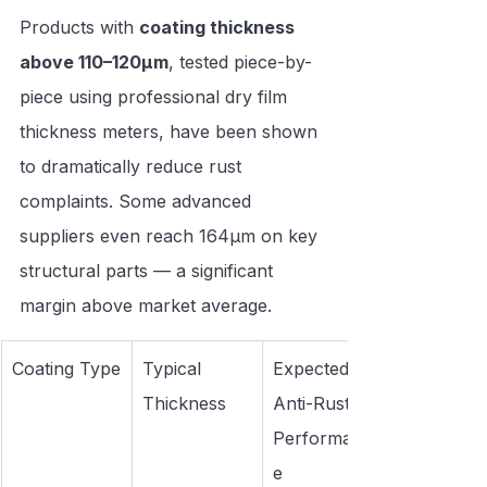
Products with 
coating thickness 
above 110–120μm
, tested piece-by-
piece using professional dry film 
thickness meters, have been shown 
to dramatically reduce rust 
complaints. Some advanced 
suppliers even reach 164μm on key 
structural parts — a significant 
margin above market average.
Coating Type
Typical 
Expected 
Thickness
Anti-Rust 
Performanc
e