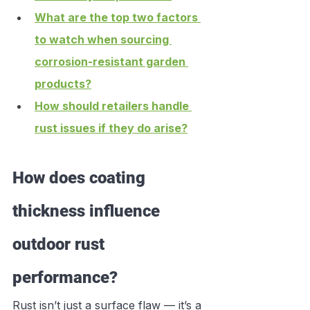
What are the top two factors 
to watch when sourcing 
corrosion-resistant garden 
products?
How should retailers handle 
rust issues if they do arise?
How does coating 
thickness influence 
outdoor rust 
performance?
Rust isn’t just a surface flaw — it’s a 