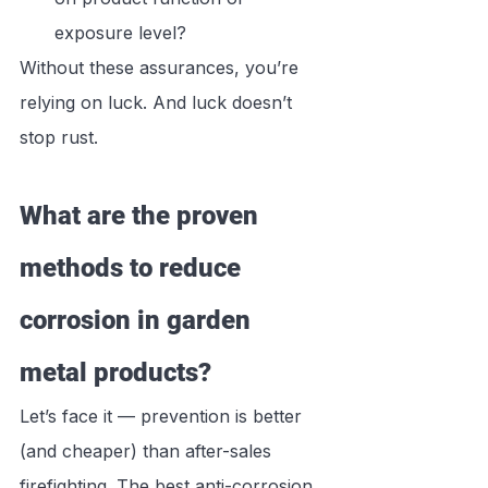
exposure level?
Without these assurances, you’re 
relying on luck. And luck doesn’t 
stop rust.
What are the proven 
methods to reduce 
corrosion in garden 
metal products?
Let’s face it — prevention is better 
(and cheaper) than after-sales 
firefighting. The best anti-corrosion 