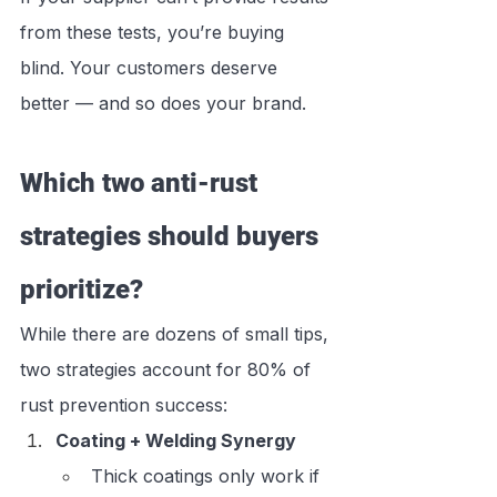
from these tests, you’re buying 
blind. Your customers deserve 
better — and so does your brand.
Which two anti-rust 
strategies should buyers 
prioritize?
While there are dozens of small tips, 
two strategies account for 80% of 
rust prevention success:
Coating + Welding Synergy
Thick coatings only work if 