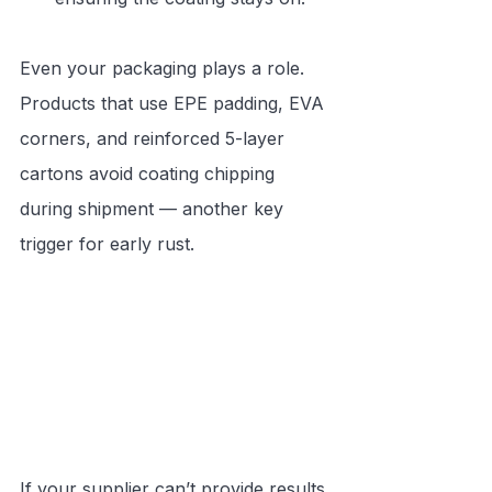
Even your packaging plays a role. 
Products that use EPE padding, EVA 
corners, and reinforced 5-layer 
cartons avoid coating chipping 
during shipment — another key 
trigger for early rust.
If your supplier can’t provide results 