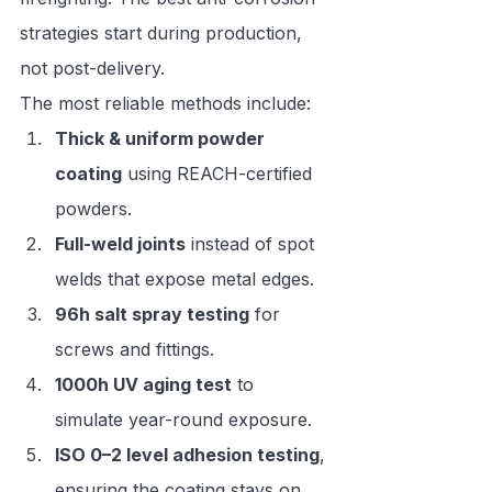
strategies start during production, 
not post-delivery.
The most reliable methods include:
Thick & uniform powder 
coating
 using REACH-certified 
powders.
Full-weld joints
 instead of spot 
welds that expose metal edges.
96h salt spray testing
 for 
screws and fittings.
1000h UV aging test
 to 
simulate year-round exposure.
ISO 0–2 level adhesion testing
, 
ensuring the coating stays on.