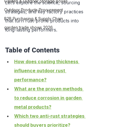
Garden & Outdoor Storage Boxes
Let’s explore the science, sourcing 
Outdoor Products Procurement
strategies, and key factory practices 
B2B Purchasing & Supply Chain
that turn rust-prone products into 
garden trade shows 2026
long-lasting performers.
Table of Contents
How does coating thickness 
influence outdoor rust 
performance?
What are the proven methods 
to reduce corrosion in garden 
metal products?
Which two anti-rust strategies 
should buyers prioritize?