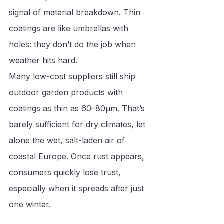
signal of material breakdown. Thin 
coatings are like umbrellas with 
holes: they don’t do the job when 
weather hits hard.
Many low-cost suppliers still ship 
outdoor garden products with 
coatings as thin as 60–80μm. That’s 
barely sufficient for dry climates, let 
alone the wet, salt-laden air of 
coastal Europe. Once rust appears, 
consumers quickly lose trust, 
especially when it spreads after just 
one winter.