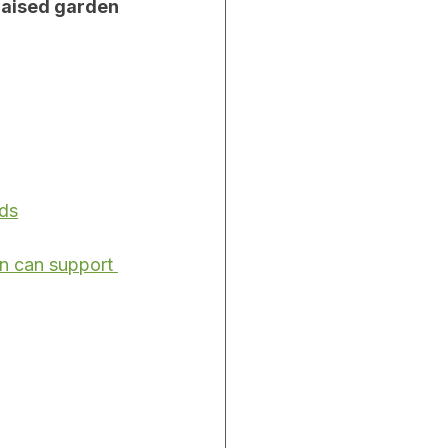
raised garden 
eds
n can support 