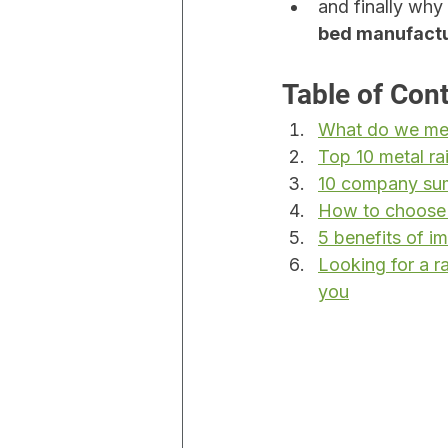
and finally why 
bed manufact
Table of Con
What do we mea
Top 10 metal ra
10 company sum
How to choose t
5 benefits of i
Looking for a 
you