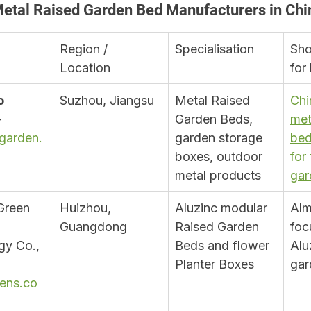
Metal Raised Garden Bed Manufacturers in Chi
Region / 
Specialisation
Sho
Location
for
 
Suzhou, Jiangsu
Metal Raised 
Chi
 
Garden Beds, 
met
garden.
garden storage 
bed
boxes, outdoor 
for
metal products
gar
Green 
Huizhou, 
Aluzinc modular 
Alm
Guangdong
Raised Garden 
foc
y Co., 
Beds and flower 
Alu
Planter Boxes
gar
ens.co