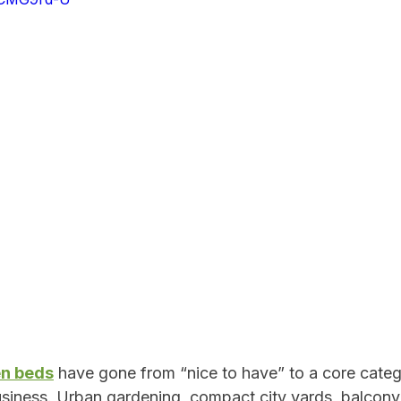
Outdoor Product Quality Control
Garden Retail Strategy
mmerce Growth
Outdoor Product Engineering
Sustainabil
Quality Control Best Practices
Innovation & Design
al Product Durability
Retail Supply Chain
en beds
 have gone from “nice to have” to a core categ
iness. Urban gardening, compact city yards, balcony