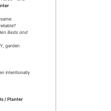
nter 
 same:
reliable?
den Beds and 
IY, garden 
 intentionally 
 / Planter 