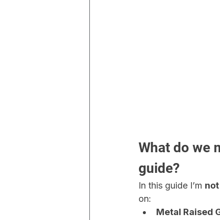
What do we m
guide?
In this guide I’m 
not
on:
Metal Raised 