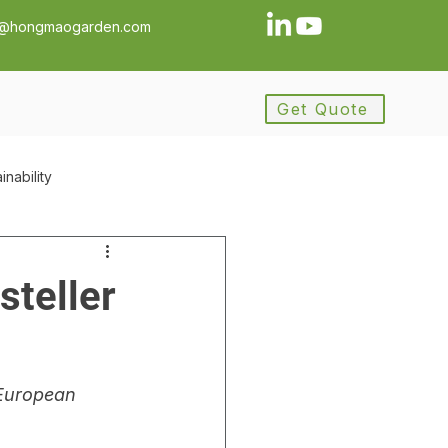
a@hongmaogarden.com
Get Quote
inability
ance
Procurement
steller
ement
European 
y