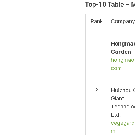
Top-10 Table – 
Rank
Company
1
Hongmao
Garden
 –
hongmao
com
2
Huizhou 
Giant 
Technolog
Ltd. – 
vegegard
m