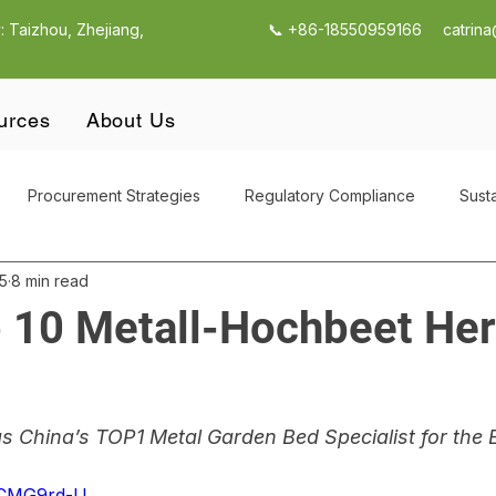
: Taizhou, Zhejiang,
📞 +86-18550959166
catrin
urces
About Us
Procurement Strategies
Regulatory Compliance
Susta
5
8 min read
utdoor Products
Outdoor Garden Storage
CBAM Compli
 10 Metall-Hochbeet Her
Supply Chain Management
Outdoor Garden Storage Procur
China’s TOP1 Metal Garden Bed Specialist for the 
g
Quality Control & Compliance
Supplier Selection Strateg
umCMG9rd-U