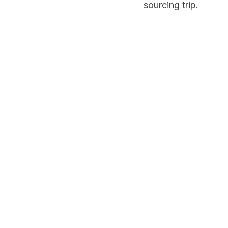
sourcing trip.